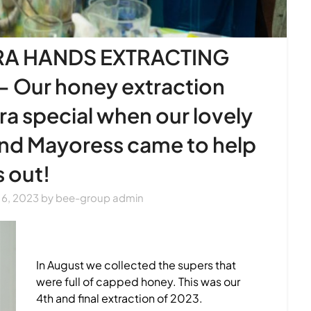
RA HANDS EXTRACTING
 Our honey extraction
a special when our lovely
and Mayoress came to help
s out!
6, 2023
by
bee-group admin
In August we collected the supers that
were full of capped honey. This was our
4th and final extraction of 2023.