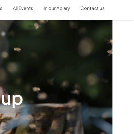
s
All Events
In our Apiary
Contact us
oup