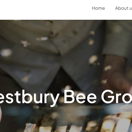
Home
About u
stbury Bee Gr