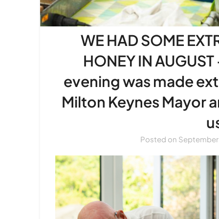
WE HAD SOME EXT
HONEY IN AUGUST –
evening was made extr
Milton Keynes Mayor 
u
Posted on
September 