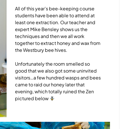
All of this year’s bee-keeping course
students have been able to attend at
least one extraction. Our teacher and
expert Mike Bensley shows us the
techniques and then we all work
together to extract honey and wax from
the Westbury bee hives.
Unfortunately the room smelled so
good that we also got some uninvited
visitors…a few hundred wasps and bees
came to raid our honey later that
evening, which totally ruined the Zen
pictured below