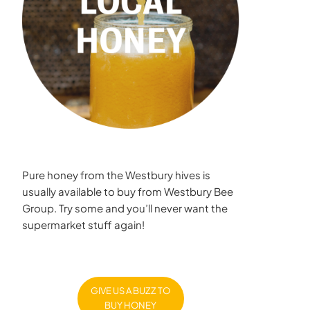
Pure honey from the Westbury hives is
usually available to buy from Westbury Bee
Group. Try some and you’ll never want the
supermarket stuff again!
GIVE US A BUZZ TO
BUY HONEY