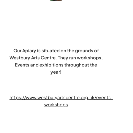
Our Apiary is situated on the grounds of
Westbury Arts Centre. They run workshops,
Events and exhibitions throughout the
year!
https://www.westburyartscentre.org.uk/events-
workshops