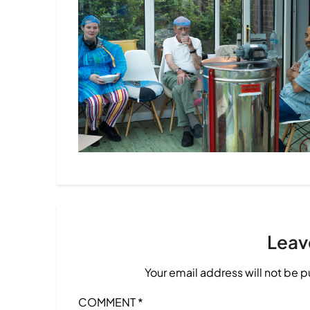
Leav
Your email address will not be 
COMMENT
*