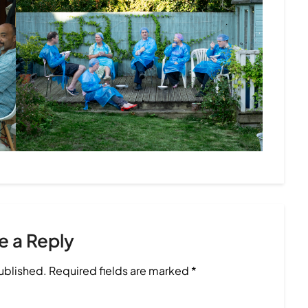
e a Reply
published.
Required fields are marked
*